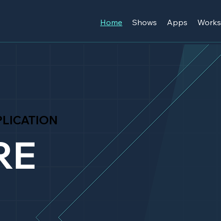
Home
Shows
Apps
Work
LICATION
RE