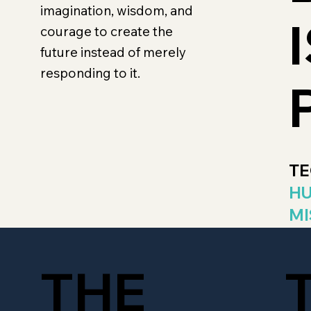
imagination, wisdom, and
courage to create the
future instead of merely
responding to it.
TE
HU
MI
THE