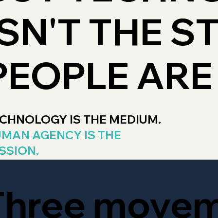
ISN'T THE S
PEOPLE ARE
CHNOLOGY IS THE MEDIUM.
MAN AGENCY IS THE
SSION.
Three move