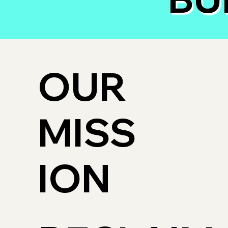
OUR
MISS
ION