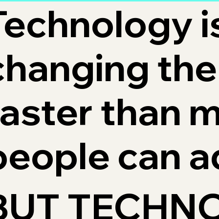
Technology i
changing the
faster than 
people can a
BUT TECHN