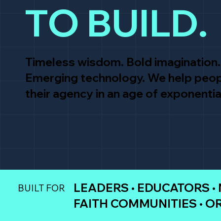
TO BUILD.
Timeless wisdom. Bold imagination.
Emerging technology. We help peop
their agency in an age of exponentia
LEADERS • EDUCATORS •
BUILT FOR
FAITH COMMUNITIES • O