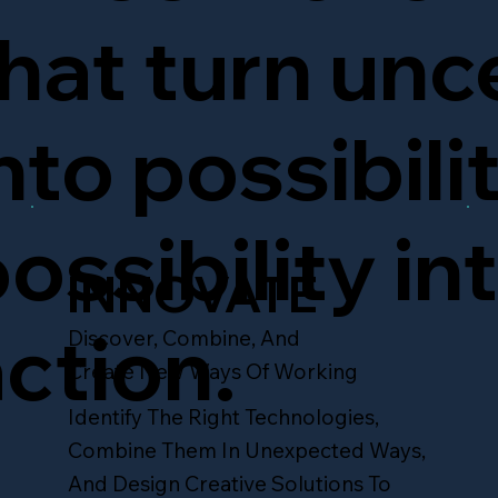
hat turn unc
nto possibili
ossibility in
INNOVATE
ction.
Discover, Combine, And
Create New Ways Of Working
Identify The Right Technologies,
Combine Them In Unexpected Ways,
And Design Creative Solutions To