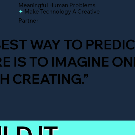
Meaningful Human Problems.
✦
Make Technology A Creative
Partner
BEST WAY TO PREDIC
E IS TO IMAGINE ON
 CREATING.”
LD IT.