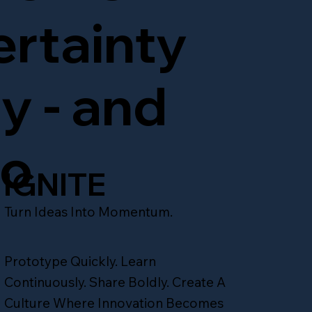
IGNITE
ertainty
ty - and
to
IGNITE
Turn Ideas Into Momentum.
Prototype Quickly. Learn
Continuously. Share Boldly. Create A
Culture Where Innovation Becomes