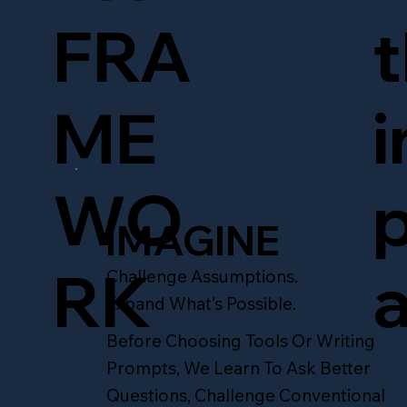
t
FRA
i
ME
p
WO
IMAGINE
a
RK
Challenge Assumptions.
Expand What’s Possible.
Before Choosing Tools Or Writing
Prompts, We Learn To Ask Better
Questions, Challenge Conventional