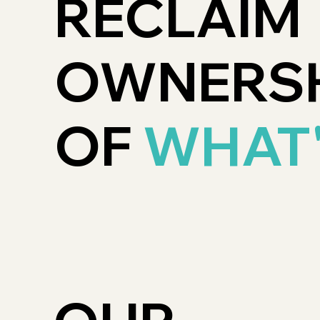
RECLAIM
OWNERSH
OF
WHAT'