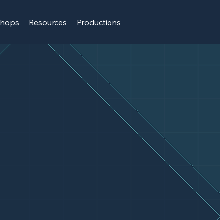
shops
Resources
Productions