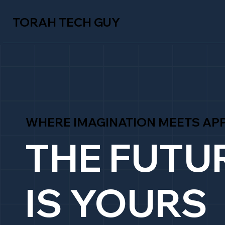
TORAH TECH GUY
WHERE IMAGINATION MEETS APP
THE FUTU
IS YOURS