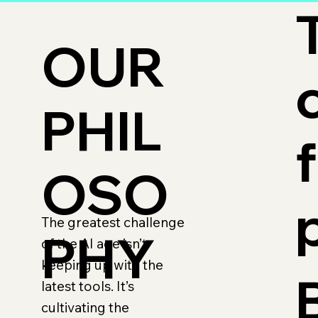
OUR
PHIL
OSO
The greatest challenge
PHY
of the AI age isn’t
keeping up with the
latest tools. It’s
cultivating the