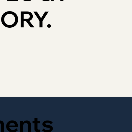
TORY.
ments