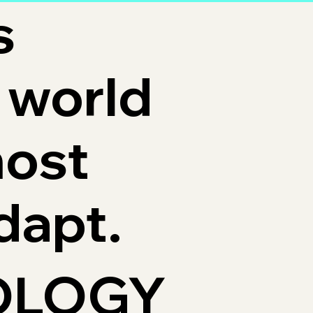
s
 world
most
dapt.
OLOGY