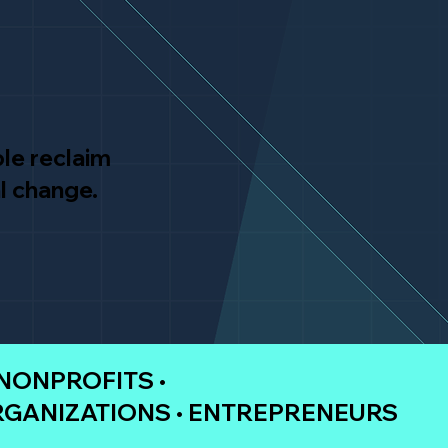
le reclaim
l change.
 NONPROFITS •
RGANIZATIONS • ENTREPRENEURS